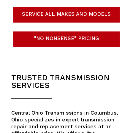
SERVICE ALL MAKES AND MODELS
"NO NONSENSE" PRICING
TRUSTED TRANSMISSION
SERVICES
Central Ohio Transmissions in Columbus,
Ohio specializes in expert transmission
repair and replacement services at an