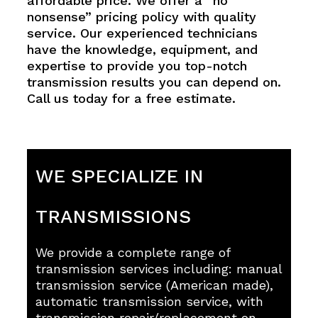
affordable price. We offer a “no
nonsense” pricing policy with quality
service. Our experienced technicians
have the knowledge, equipment, and
expertise to provide you top-notch
transmission results you can depend on.
Call us today for a free estimate.
WE SPECIALIZE IN
TRANSMISSIONS
We provide a complete range of
transmission services including: manual
transmission service (American made),
automatic transmission service, with
transmission repair/replacement on