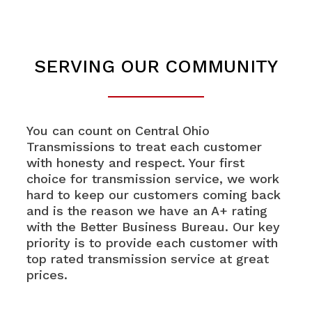
SERVING OUR COMMUNITY
You can count on Central Ohio
Transmissions to treat each customer
with honesty and respect. Your first
choice for transmission service, we work
hard to keep our customers coming back
and is the reason we have an A+ rating
with the Better Business Bureau. Our key
priority is to provide each customer with
top rated transmission service at great
prices.