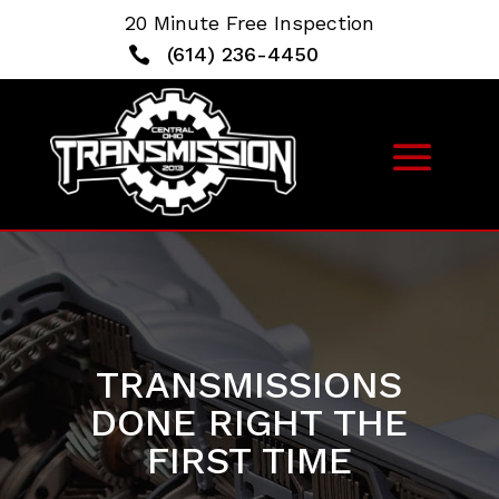
20 Minute Free Inspection
(614) 236-4450

TRANSMISSIONS
DONE RIGHT THE
FIRST TIME