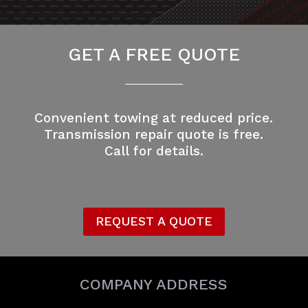
GET A FREE QUOTE
Convenient towing at reduced price.
Transmission repair quote is free.
Call for details.
REQUEST A QUOTE
COMPANY ADDRESS