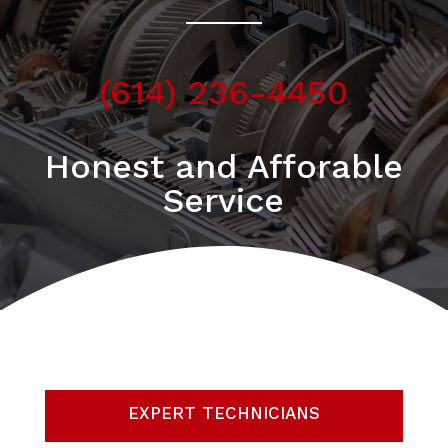
(614) 236-4450
Honest and Afforable
Service
EXPERT TECHNICIANS