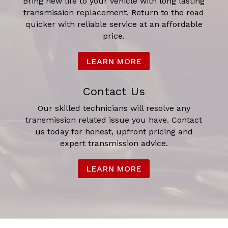
Bring new life to your vehicle with long lasting
transmission replacement. Return to the road
quicker with reliable service at an affordable
price.
LEARN MORE
Contact Us
Our skilled technicians will resolve any
transmission related issue you have. Contact
us today for honest, upfront pricing and
expert transmission advice.
LEARN MORE