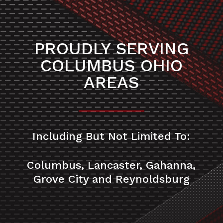
PROUDLY SERVING
COLUMBUS OHIO
AREAS
Including But Not Limited To:
Columbus, Lancaster, Gahanna,
Grove City and Reynoldsburg