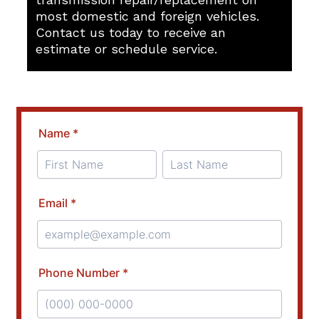
most domestic and foreign vehicles.
Contact us today to receive an
estimate or schedule service.