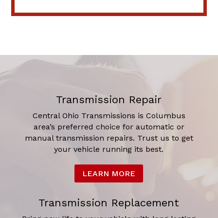
Transmission Repair
Central Ohio Transmissions is Columbus
area’s preferred choice for automatic or
manual transmission repairs. Trust us to get
your vehicle running its best.
LEARN MORE
Transmission Replacement